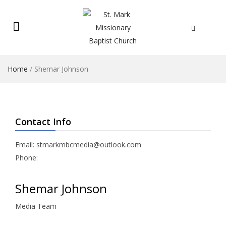
Home
/
Shemar Johnson
Contact Info
Email: stmarkmbcmedia@outlook.com
Phone:
Shemar Johnson
Media Team