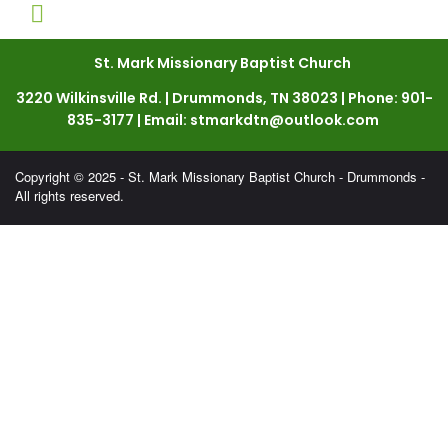
St. Mark Missionary Baptist Church
3220 Wilkinsville Rd. | Drummonds, TN 38023 | Phone: 901-
835-3177 | Email: stmarkdtn@outlook.com
Copyright © 2025 - St. Mark Missionary Baptist Church - Drummonds -
All rights reserved.